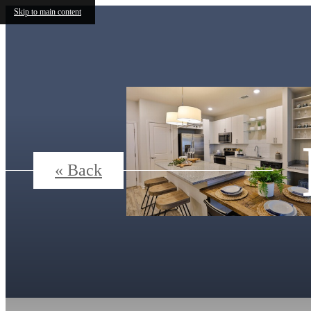
Skip to main content
« Back