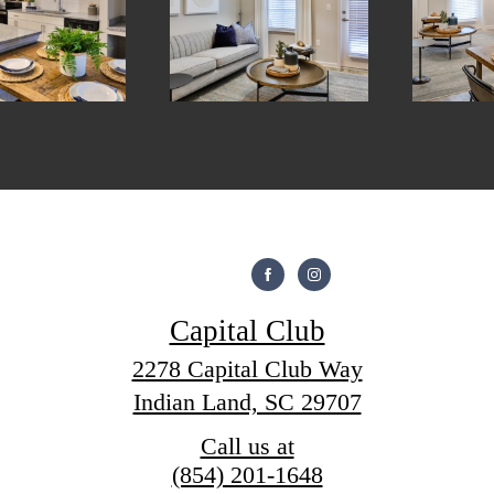
Capital Club
2278 Capital Club Way
Indian Land, SC 29707
Call us at
(854) 201-1648