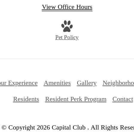
View Office Hours
Pet Policy
ur Experience
Amenities
Gallery
Neighborh
Residents
Resident Perk Program
Contact
© Copyright 2026 Capital Club . All Rights Rese