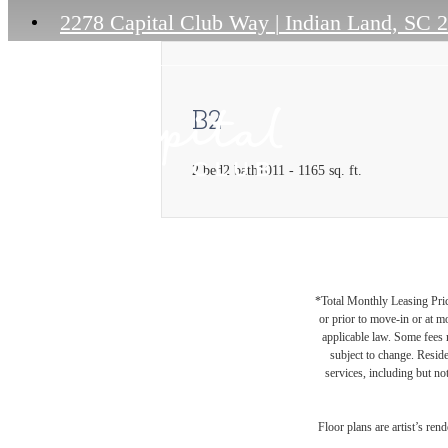
2278 Capital Club Way
|
Indian Land, SC 
B2
2 bed
2 bath
1011 - 1165 sq. ft.
*Total Monthly Leasing Pric
or prior to move-in or at 
applicable law. Some fees m
subject to change. Reside
services, including but not
Floor plans are artist’s ren