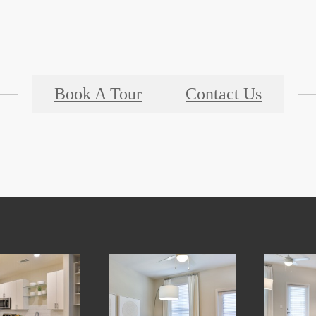
Book A Tour
Contact Us