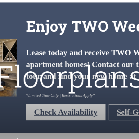
Enjoy TWO Wee
Lease today and receive TWO We
Floorplan
apartment homes! Contact our t
tour and find your new home at 
*Limited Time Only | Restrictions Apply*
Check Availability
Self-