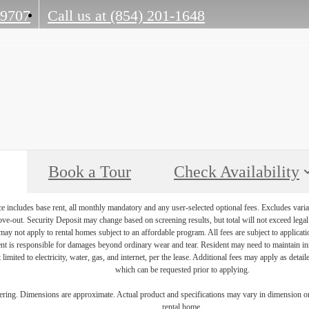
29707
Call us at
(854) 201-1648
Book a Tour
Check Availability
e includes base rent, all monthly mandatory and any user-selected optional fees. Excludes varia
move-out. Security Deposit may change based on screening results, but total will not exceed l
ay not apply to rental homes subject to an affordable program. All fees are subject to applicatio
nt is responsible for damages beyond ordinary wear and tear. Resident may need to maintain insu
 limited to electricity, water, gas, and internet, per the lease. Additional fees may apply as detai
which can be requested prior to applying.
dering. Dimensions are approximate. Actual product and specifications may vary in dimension or d
rental home.