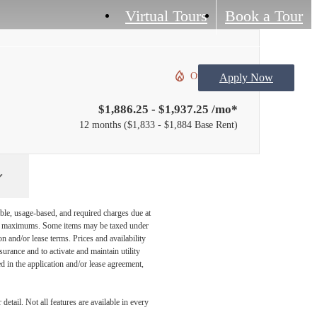
Virtual Tours
Book a Tour
Only 2 left!
Apply Now
$1,886.25 - $1,937.25 /mo*
12 months
$1,833 - $1,884 Base Rent
ble, usage-based, and required charges due at
egal maximums. Some items may be taxed under
n and/or lease terms. Prices and availability
rance and to activate and maintain utility
led in the application and/or lease agreement,
etail. Not all features are available in every