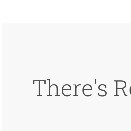
There's R