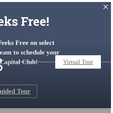
ks Free!
eks Free on select
s
eam to schedule your
Capital Club!
Virtual Tour
Guided Tour