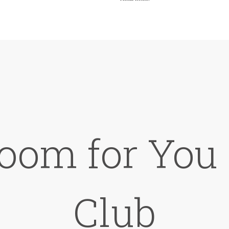
oom for You 
Club