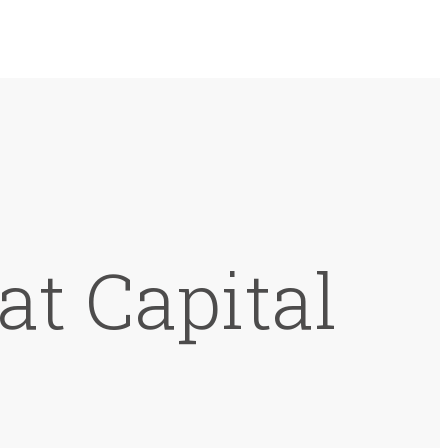
at Capital