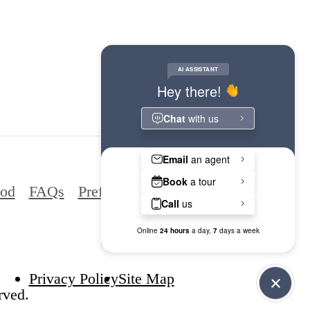
ood
FAQs
Preferred Employers
Privacy Policy
Site Map
rved.