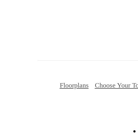
Floorplans
Choose Your To