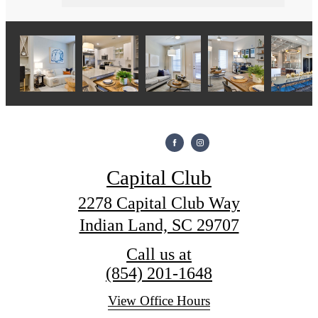
Capital Club
2278 Capital Club Way
Indian Land, SC 29707
Call us at
(854) 201-1648
View Office Hours