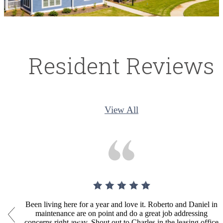
Resident Reviews
View All
Been living here for a year and love it. Roberto and Daniel in
maintenance are on point and do a great job addressing
concerns right away. Shout out to Charles in the leasing office