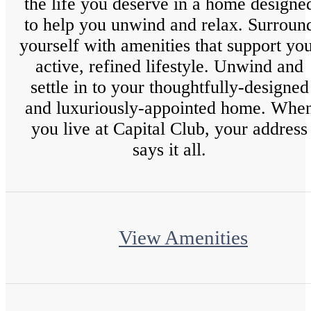
the life you deserve in a home designe
to help you unwind and relax. Surroun
yourself with amenities that support yo
active, refined lifestyle. Unwind and
settle in to your thoughtfully-designed
and luxuriously-appointed home. Whe
you live at Capital Club, your address
says it all.
View Amenities