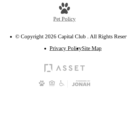
Pet Policy
© Copyright 2026 Capital Club . All Rights Reserv
Privacy Policy
Site Map