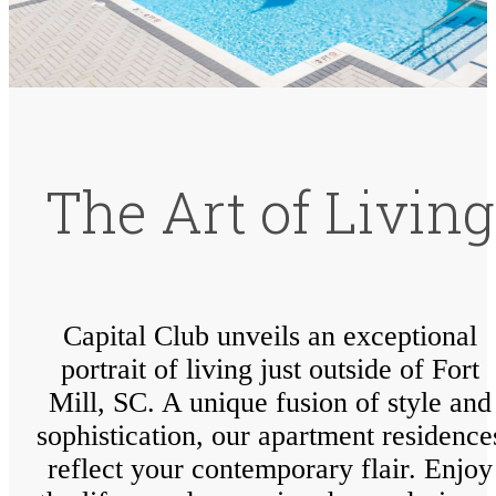
The Art of Living
Capital Club unveils an exceptional
portrait of living just outside of Fort
Mill, SC. A unique fusion of style and
sophistication, our apartment residence
reflect your contemporary flair. Enjoy