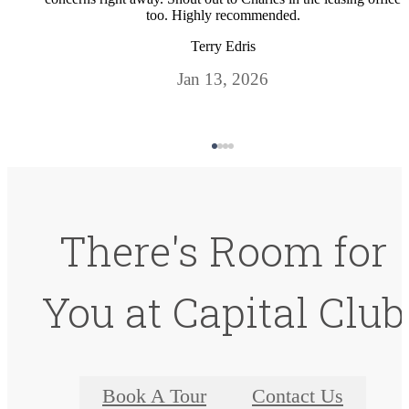
too. Highly recommended.
Terry Edris
Jan 13, 2026
There's Room for
You at Capital Club
Book A Tour
Contact Us