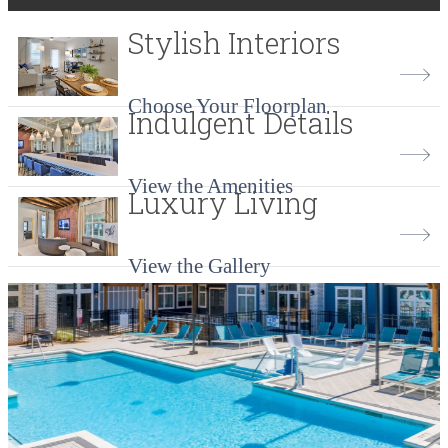
Stylish Interiors
Choose Your Floorplan
Indulgent Details
View the Amenities
Luxury Living
View the Gallery