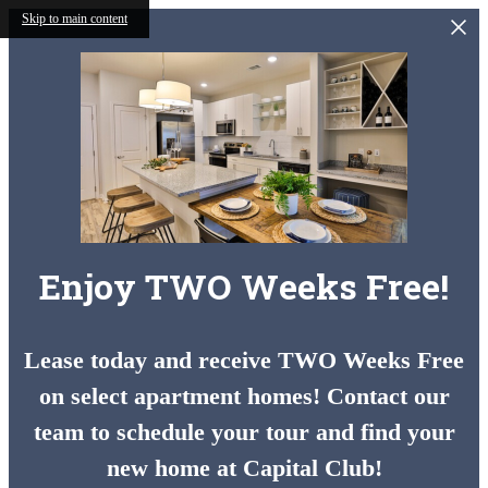
Skip to main content
Enjoy TWO Weeks Free!
Lease today and receive TWO Weeks Free
on select apartment homes! Contact our
team to schedule your tour and find your
new home at Capital Club!