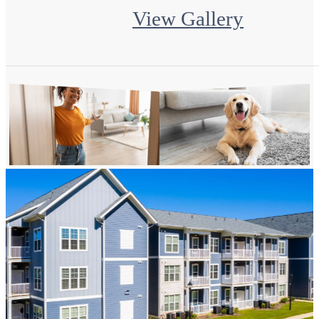
View Gallery