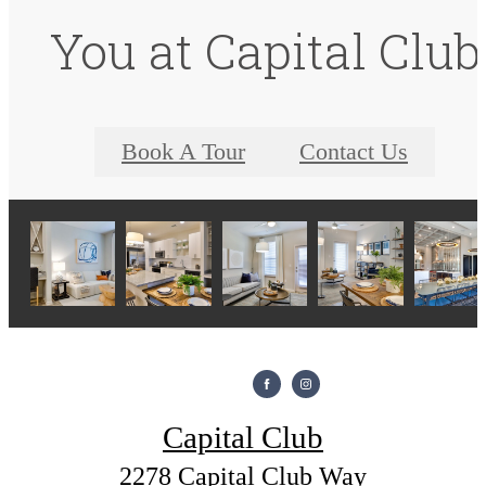
You at Capital Club
Book A Tour
Contact Us
Capital Club
2278 Capital Club Way