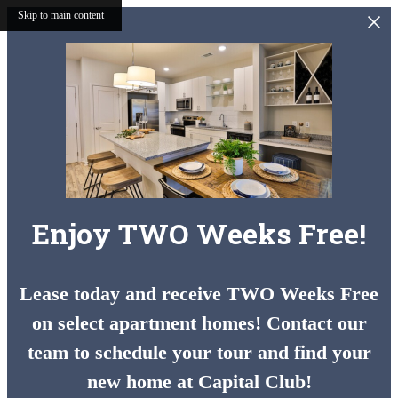
Skip to main content
Enjoy TWO Weeks Free!
Lease today and receive TWO Weeks Free
on select apartment homes! Contact our
team to schedule your tour and find your
new home at Capital Club!