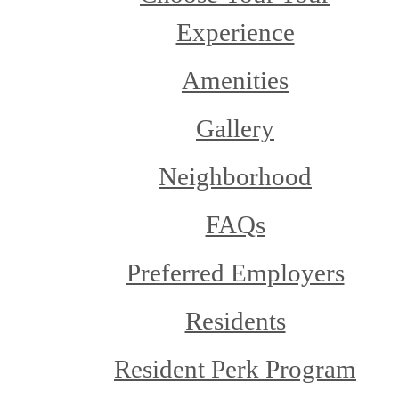
Experience
Amenities
Gallery
Neighborhood
FAQs
Preferred Employers
Residents
Resident Perk Program