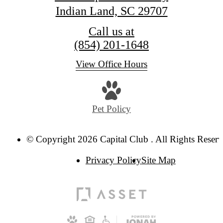
Indian Land, SC 29707
Call us at
(854) 201-1648
View Office Hours
Pet Policy
© Copyright 2026 Capital Club . All Rights Reserv
Privacy Policy
Site Map