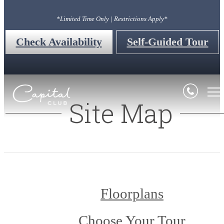
*Limited Time Only | Restrictions Apply*
Check Availability
Self-Guided Tour
Site Map
Floorplans
Choose Your Tour