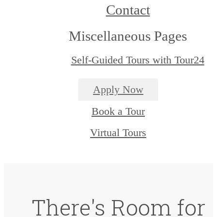
Contact
Miscellaneous Pages
Self-Guided Tours with Tour24
Apply Now
Book a Tour
Virtual Tours
There's Room for