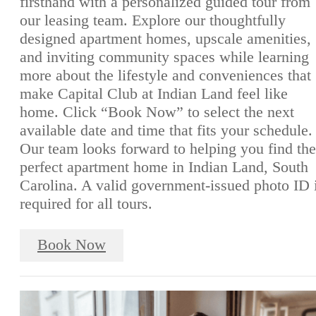
firsthand with a personalized guided tour from
our leasing team. Explore our thoughtfully
designed apartment homes, upscale amenities,
and inviting community spaces while learning
more about the lifestyle and conveniences that
make Capital Club at Indian Land feel like
home. Click “Book Now” to select the next
available date and time that fits your schedule.
Our team looks forward to helping you find the
perfect apartment home in Indian Land, South
Carolina. A valid government-issued photo ID 
required for all tours.
Book Now