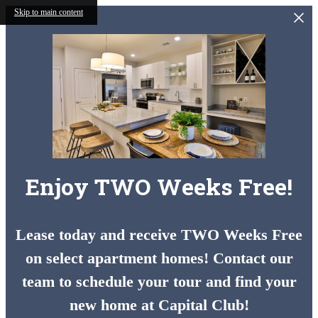
Skip to main content
Enjoy TWO Weeks Free!
Lease today and receive TWO Weeks Free
on select apartment homes! Contact our
team to schedule your tour and find your
new home at Capital Club!