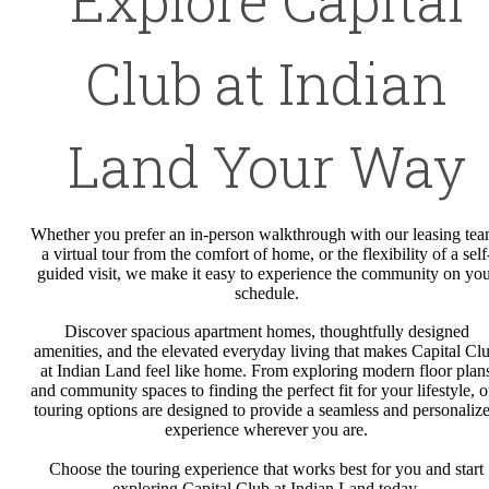
Club at Indian
Land Your Way
Whether you prefer an in-person walkthrough with our leasing tea
a virtual tour from the comfort of home, or the flexibility of a self
guided visit, we make it easy to experience the community on yo
schedule.
Discover spacious apartment homes, thoughtfully designed
amenities, and the elevated everyday living that makes Capital Cl
at Indian Land feel like home. From exploring modern floor plan
and community spaces to finding the perfect fit for your lifestyle, o
touring options are designed to provide a seamless and personaliz
experience wherever you are.
Choose the touring experience that works best for you and start
exploring Capital Club at Indian Land today.