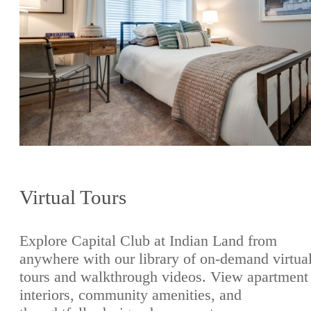
Virtual Tours
Explore Capital Club at Indian Land from
anywhere with our library of on-demand virtua
tours and walkthrough videos. View apartment
interiors, community amenities, and