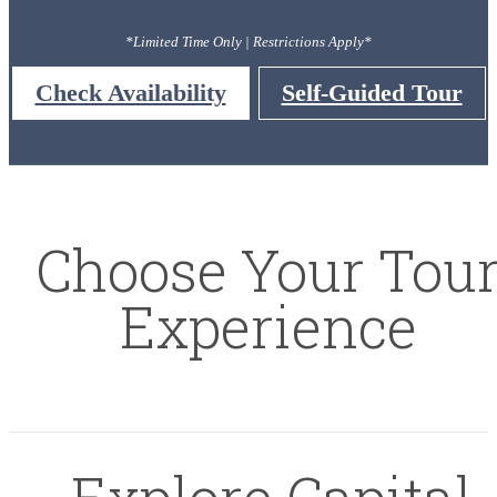
*Limited Time Only | Restrictions Apply*
Check Availability
Self-Guided Tour
Choose Your Tou
Experience
Explore Capital