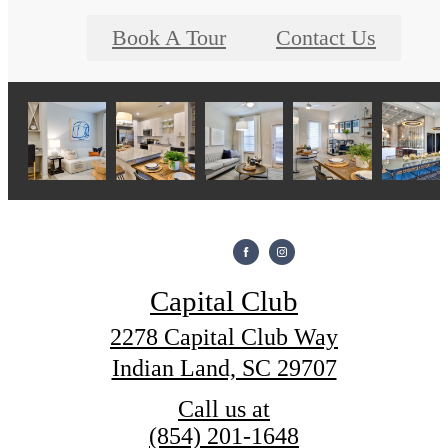
Book A Tour
Contact Us
Capital Club
2278 Capital Club Way
Indian Land, SC 29707
Call us at
(854) 201-1648