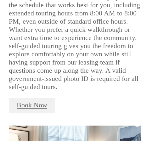
the schedule that works best for you, including
extended touring hours from 8:00 AM to 8:00
PM, even outside of standard office hours.
Whether you prefer a quick walkthrough or
want extra time to experience the community,
self-guided touring gives you the freedom to
explore comfortably on your own while still
having support from our leasing team if
questions come up along the way. A valid
government-issued photo ID is required for all
self-guided tours.
Book Now