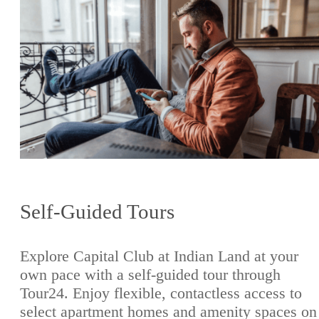
Self-Guided Tours
Explore Capital Club at Indian Land at your
own pace with a self-guided tour through
Tour24. Enjoy flexible, contactless access to
select apartment homes and amenity spaces on