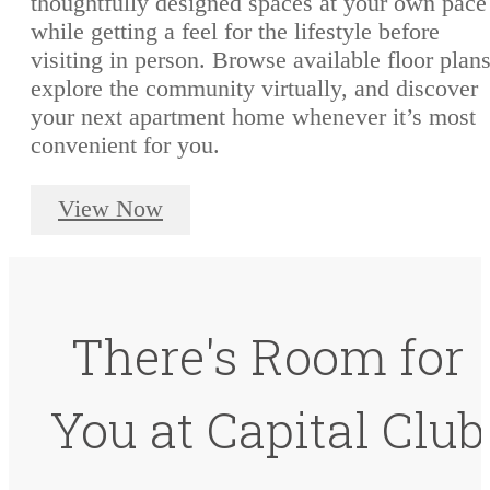
thoughtfully designed spaces at your own pace
while getting a feel for the lifestyle before
visiting in person. Browse available floor plans
explore the community virtually, and discover
your next apartment home whenever it’s most
convenient for you.
View Now
There's Room for
You at Capital Club