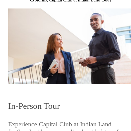
In-Person Tour
Experience Capital Club at Indian Land