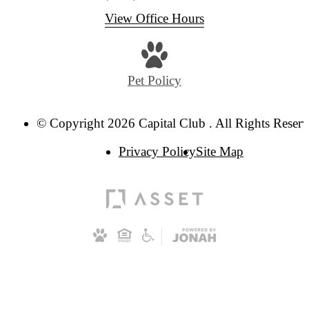
View Office Hours
Pet Policy
© Copyright 2026 Capital Club . All Rights Reserv
Privacy Policy
Site Map