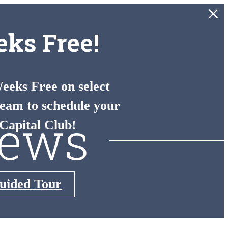
ks Free!
eks Free on select
eam to schedule your
iews
Capital Club!
Guided Tour