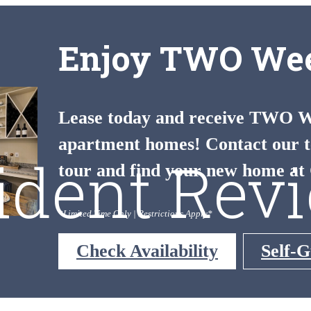
Enjoy TWO Wee
Lease today and receive TWO We
apartment homes! Contact our t
ident Rev
tour and find your new home at 
*Limited Time Only | Restrictions Apply*
Check Availability
Self-