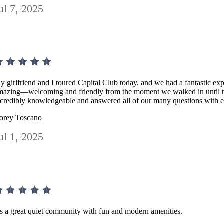
ul 7, 2025
y girlfriend and I toured Capital Club today, and we had a fantastic ex
mazing—welcoming and friendly from the moment we walked in until t
ncredibly knowledgeable and answered all of our many questions with e
orey Toscano
ul 1, 2025
t's a great quiet community with fun and modern amenities.