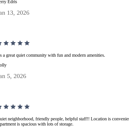
erry Edris
an 13, 2026
t's a great quiet community with fun and modern amenities.
olly
an 5, 2026
uiet neighborhood, friendly people, helpful staff!! Location is convenie
partment is spacious with lots of storage.