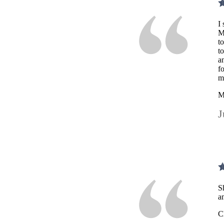
I
M
t
t
a
f
m
M
J
S
a
C