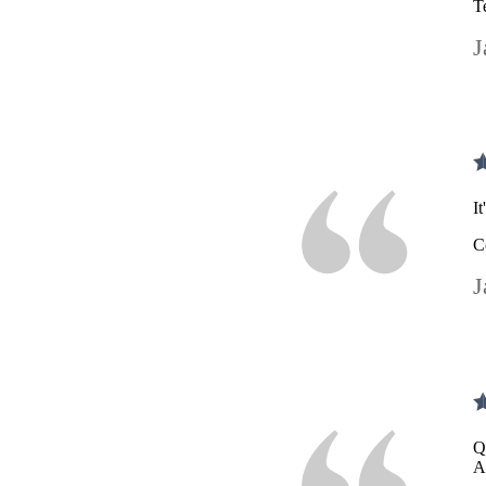
T
J
I
C
J
Q
A