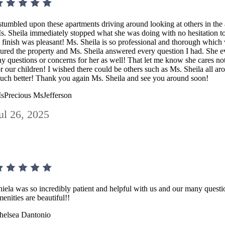
 stumbled upon these apartments driving around looking at others in the 
s. Sheila immediately stopped what she was doing with no hesitation to 
o finish was pleasant! Ms. Sheila is so professional and thorough which
oured the property and Ms. Sheila answered every question I had. She 
ny questions or concerns for her as well! That let me know she cares not
or our children! I wished there could be others such as Ms. Sheila all ar
uch better! Thank you again Ms. Sheila and see you around soon!
sPrecious MsJefferson
ul 26, 2025
hiela was so incredibly patient and helpful with us and our many quest
menities are beautiful!!
helsea Dantonio