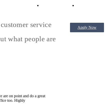
Virtual Tours
Book a Tour
e customer service
Apply Now
out what people are
e are on point and do a great
ffice too. Highly