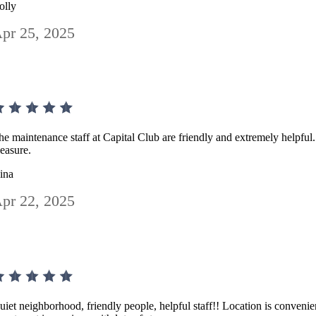
olly
pr 25, 2025
he maintenance staff at Capital Club are friendly and extremely helpful
leasure.
ina
pr 22, 2025
uiet neighborhood, friendly people, helpful staff!! Location is convenie