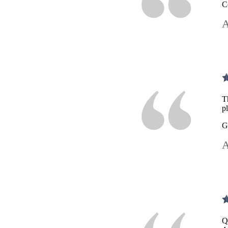
C
A
T
p
G
A
Q