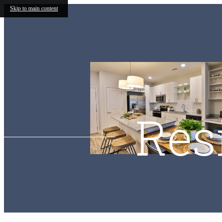
Skip to main content
Res