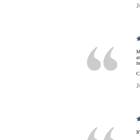
J
M
a
i
C
J
I