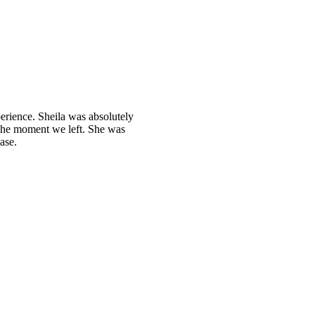
perience. Sheila was absolutely
he moment we left. She was
ase.