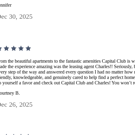
ennifer
ec 30, 2025
rom the beautiful apartments to the fantastic amenities Capital Club is 
ade the experience amazing was the leasing agent Charles!! Seriously
very step of the way and answered every question I had no matter how r
riendly, knowledgeable, and genuinely cared to help find a perfect home
o yourself a favor and check out Capital Club and Charles! You won’t re
ourtney B.
ec 26, 2025