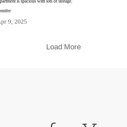
partment is spacious with lots of storage.
ennifer
pr 9, 2025
Load More