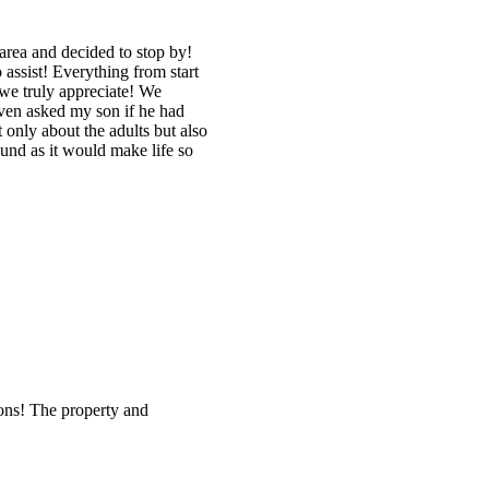
area and decided to stop by!
assist! Everything from start
 we truly appreciate! We
even asked my son if he had
 only about the adults but also
ound as it would make life so
ions! The property and