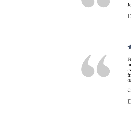
J
D
F
m
e
f
d
C
D