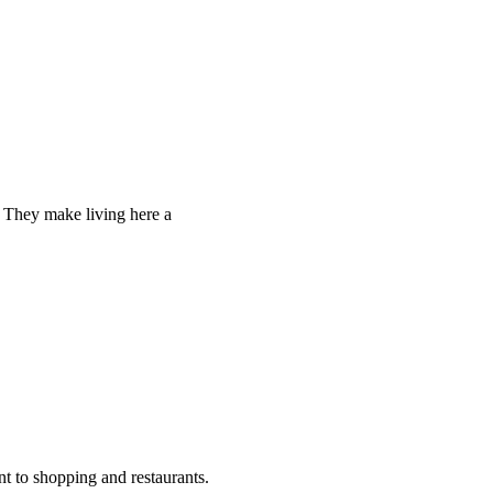
. They make living here a
nt to shopping and restaurants.