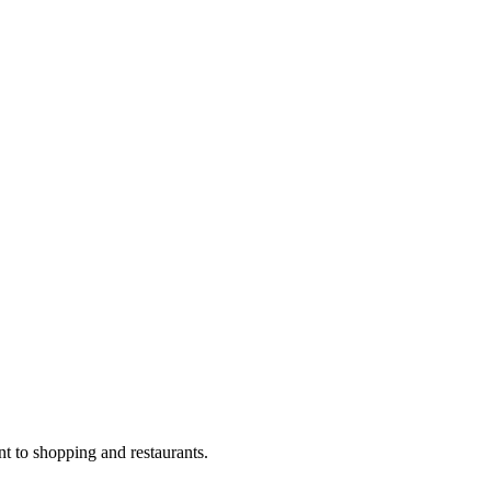
nt to shopping and restaurants.