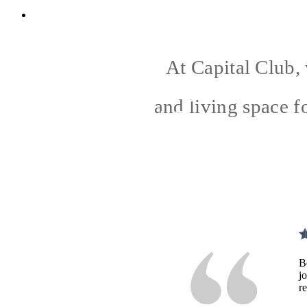
2278 Capital Club Way
|
Indian Land, SC 
At Capital Club, 
and living space f
B
j
r