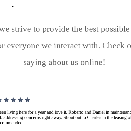
29707
Call us at
(854) 201-1648
we strive to provide the best possibl
or everyone we interact with. Check 
saying about us online!
een living here for a year and love it. Roberto and Daniel in maintenanc
ob addressing concerns right away. Shout out to Charles in the leasing o
ecommended.