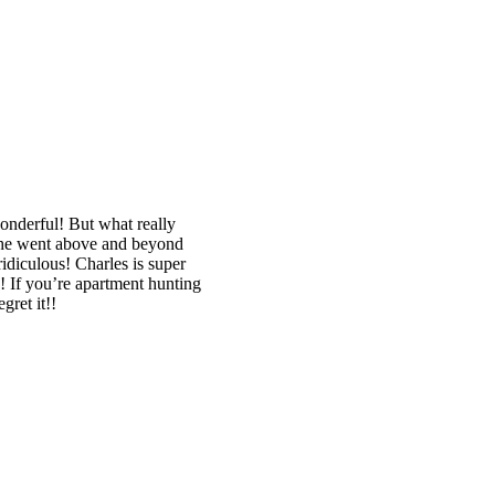
wonderful! But what really
, he went above and beyond
idiculous! Charles is super
! If you’re apartment hunting
gret it!!