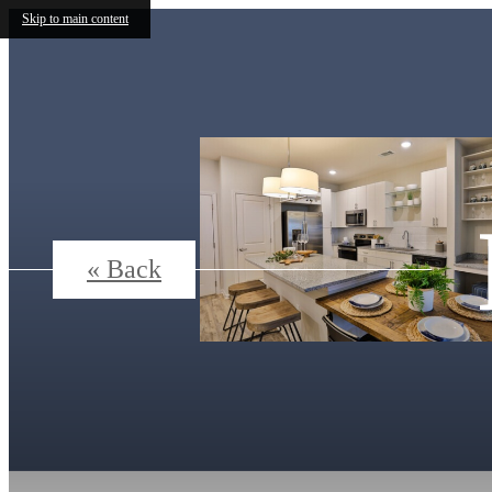
Skip to main content
« Back