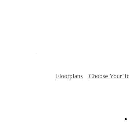
Floorplans
Choose Your To