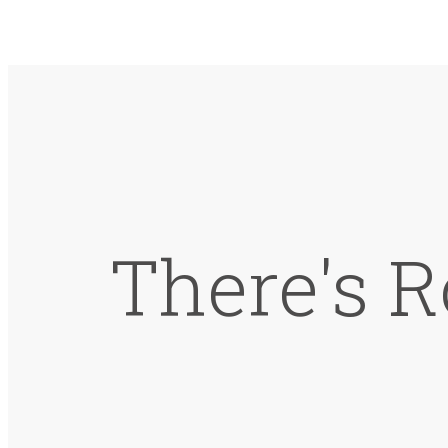
There's R