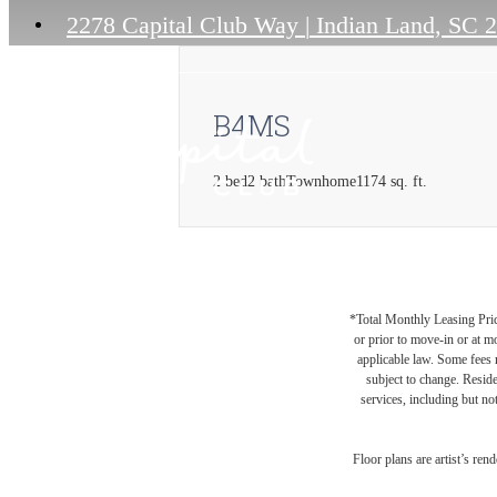
2278 Capital Club Way
|
Indian Land, SC 
B4MS
2 bed
2 bath
Townhome
1174 sq. ft.
*Total Monthly Leasing Pric
or prior to move-in or at 
applicable law. Some fees m
subject to change. Reside
services, including but not
Floor plans are artist’s ren