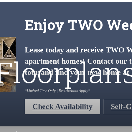
Enjoy TWO Wee
Lease today and receive TWO We
Floorplan
apartment homes! Contact our t
tour and find your new home at 
*Limited Time Only | Restrictions Apply*
Check Availability
Self-