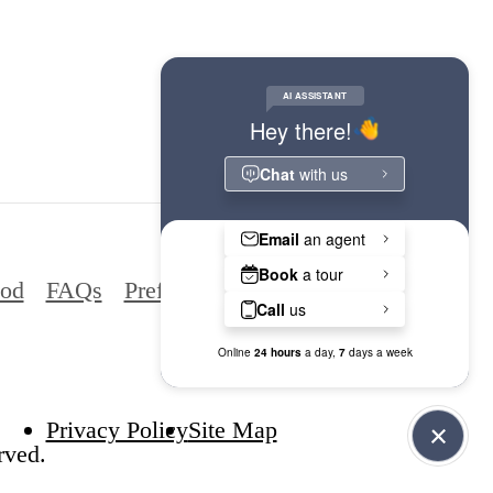
ood
FAQs
Preferred Employers
Privacy Policy
Site Map
rved.