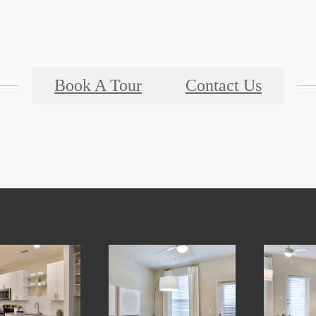
Book A Tour
Contact Us