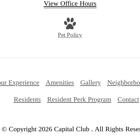
View Office Hours
Pet Policy
ur Experience
Amenities
Gallery
Neighborh
Residents
Resident Perk Program
Contact
© Copyright 2026 Capital Club . All Rights Rese