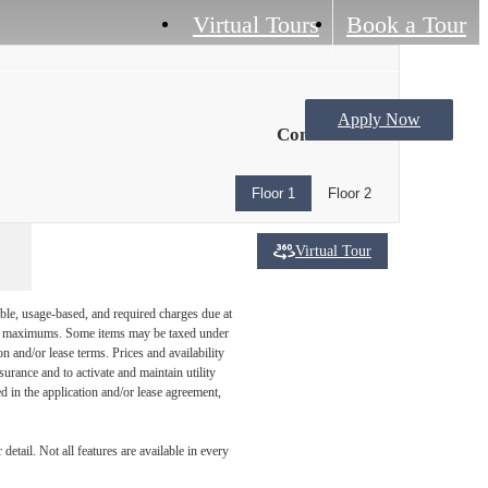
Virtual Tours
Book a Tour
Apply Now
Contact Us
Floor 1
Floor 2
Virtual Tour
ble, usage-based, and required charges due at
egal maximums. Some items may be taxed under
n and/or lease terms. Prices and availability
rance and to activate and maintain utility
led in the application and/or lease agreement,
etail. Not all features are available in every