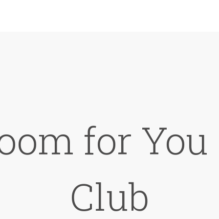
oom for You 
Club