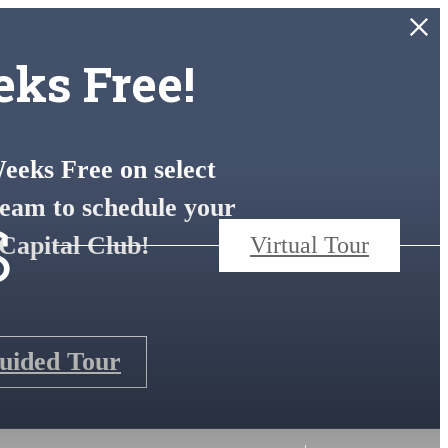
ks Free!
eks Free on select
s
eam to schedule your
Capital Club!
Virtual Tour
Guided Tour