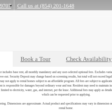
29707
Call us at
(854) 201-1648
Book a Tour
Check Availability
e includes base rent, all monthly mandatory and any user-selected optional fees. Excludes varia
move-out. Security Deposit may change based on screening results, but total will not exceed l
ay not apply to rental homes subject to an affordable program. All fees are subject to applicatio
nt is responsible for damages beyond ordinary wear and tear. Resident may need to maintain insu
 limited to electricity, water, gas, and internet, per the lease. Additional fees may apply as detai
which can be requested prior to applying.
dering. Dimensions are approximate. Actual product and specifications may vary in dimension or d
rental home.