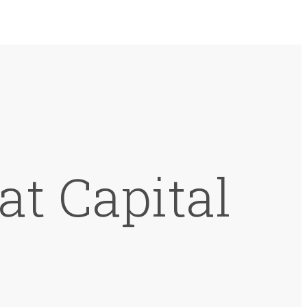
at Capital