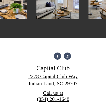
Capital Club
2278 Capital Club Way
Indian Land, SC 29707
Call us at
(854) 201-1648